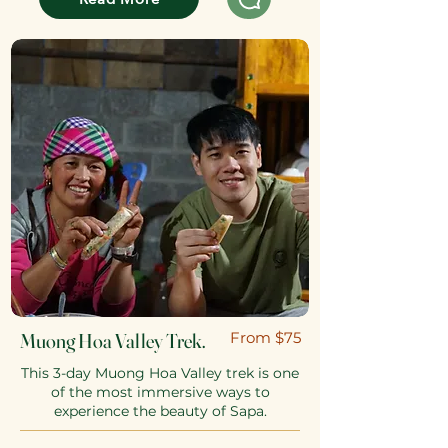
Muong Hoa Valley Trek.
​From $75
This 3-day Muong Hoa Valley trek is one
of the most immersive ways to
experience the beauty of Sapa.