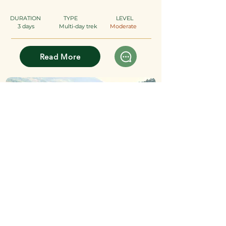
DURATION
TYPE
​
LEVEL
3 days
Multi-day trek
Moderate
Read More