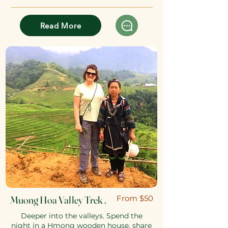
Read More
Muong Hoa Valley Trek .
​From $50
Deeper into the valleys. Spend the
night in a Hmong wooden house, share