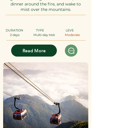
dinner around the fire, and wake to
mist over the mountains.
DURATION
TYPE
​
LEVE
2 days
Multi-day trek
Moderate
Read More