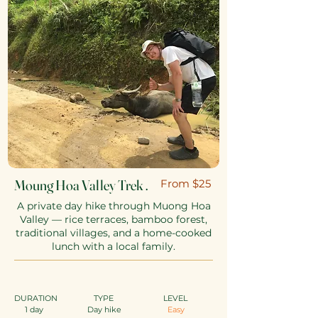
Moung Hoa Valley Trek .
​From $25
A private day hike through Muong Hoa
Valley — rice terraces, bamboo forest,
traditional villages, and a home-cooked
lunch with a local family.
DURATION
TYPE
​
LEVEL
1 day
Day hike
Easy