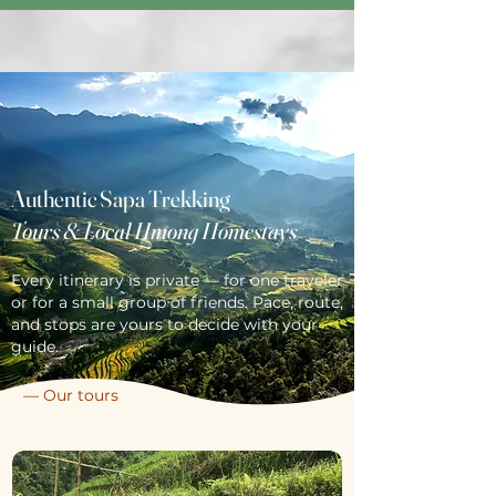
Authentic Sapa Trekking
Tours & Local Hmong Homestays
Every itinerary is private — for one traveler
or for a small group of friends. Pace, route,
and stops are yours to decide with your
guide.
— Our tours