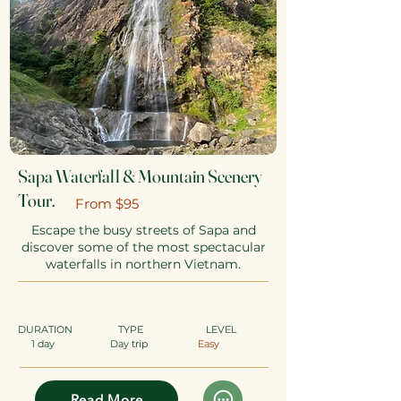
Sapa Waterfall & Mountain Scenery
Tour.
​From $95
Escape the busy streets of Sapa and
discover some of the most spectacular
waterfalls in northern Vietnam.
DURATION
TYPE
​
LEVEL
1 day
Day trip
Easy
Read More