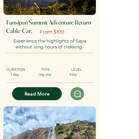
Fansipan Summit Adventure Return
Cable Car.
​From $100
Experience the highlights of Sapa
without long hours of trekking.
DURATION
TYPE
​
LEVEL
1 day
Day trip
Easy
Read More