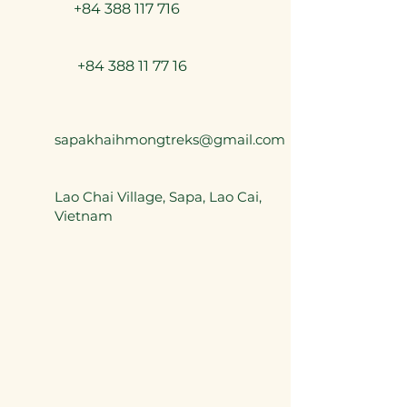
+84 388 117 716
+84 388 11 77 16
sapakhaihmongtreks@gmail.com
Lao Chai Village, Sapa, Lao Cai,
Vietnam