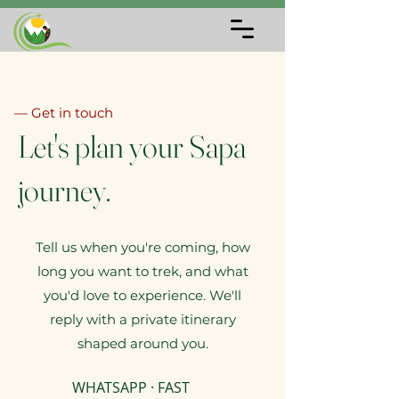
— Get in touch
Let's plan your Sapa
journey.
Tell us when you're coming, how
long you want to trek, and what
you'd love to experience. We'll
reply with a private itinerary
shaped around you.
WHATSAPP · FAST