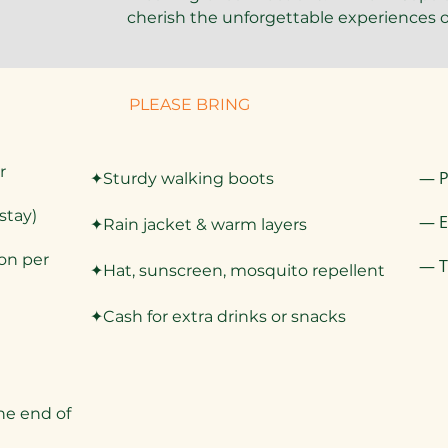
cherish the unforgettable experiences o
PLEASE BRING
r
— P
✦Sturdy walking boots
stay)
— E
✦Rain jacket & warm layers
son per
— T
✦Hat, sunscreen, mosquito repellent
✦Cash for extra drinks or snacks
he end of