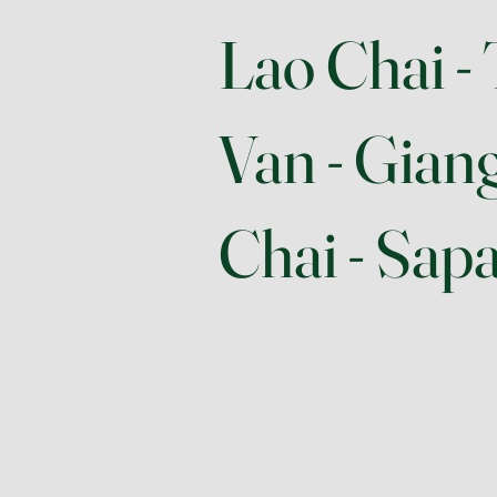
Lao Chai - 
Van - Gian
Chai - Sap