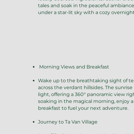
tales and soak in the peaceful ambiance 
under a star-lit sky with a cozy overnigh
​Morning Views and Breakfast
Wake up to the breathtaking sight of ter
across the verdant hillsides. The sunrise
light, offering a 360° panoramic view ri
soaking in the magical morning, enjoy a 
breakfast to fuel your next adventure.
Journey to Ta Van Village