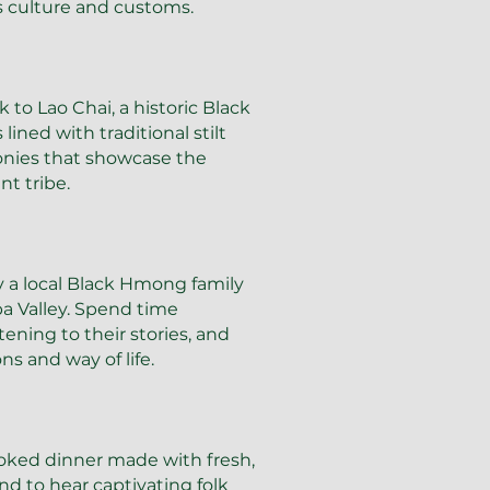
's culture and customs.
 to Lao Chai, a historic Black
lined with traditional stilt
onies that showcase the
nt tribe.
y a local Black Hmong family
a Valley. Spend time
stening to their stories, and
ns and way of life.
cooked dinner made with fresh,
nd to hear captivating folk