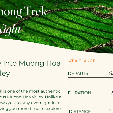
mong Trek
Night
AT A GLANCE
y Into Muong Hoa
ley
S
​​DEPARTS
k is one of the most authentic
2
DURATION
ous Muong Hoa Valley. Unlike a
lows you to stay overnight in a
≈
iving you more time to explore
DISTANCE