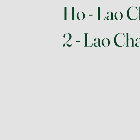
Ho - Lao C
2 - Lao Cha