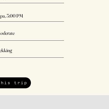
pa, 3:00 PM
oderate
ekking
this trip