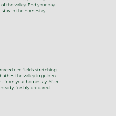
of the valley. End your day
t stay in the homestay.
raced rice fields stretching
 bathes the valley in golden
ght from your homestay. After
hearty, freshly prepared