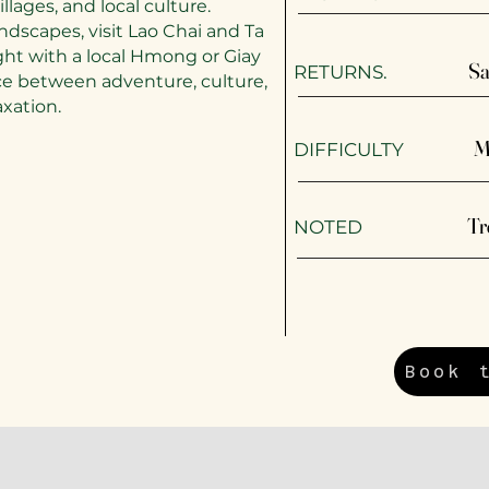
llages, and local culture.
ndscapes, visit Lao Chai and Ta
ght with a local Hmong or Giay
Sa
RETURNS.
ance between adventure, culture,
axation.
M
DIFFICULTY
Tr
​NOTED
Book 