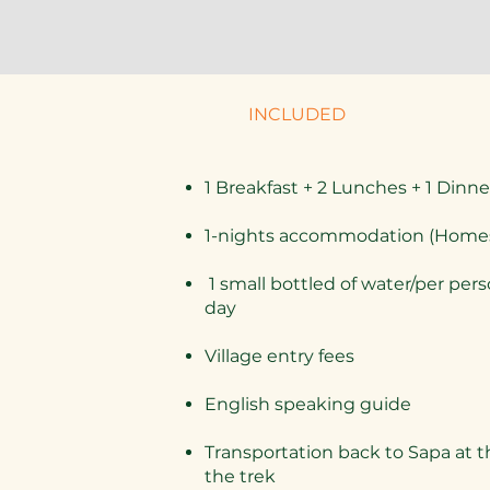
INCLUDED
1 Breakfast + 2 Lunches + 1 Dinne
1-nights accommodation (Home
1 small bottled of water/per per
day
Village entry fees
English speaking guide
​Transportation back to Sapa at t
the trek