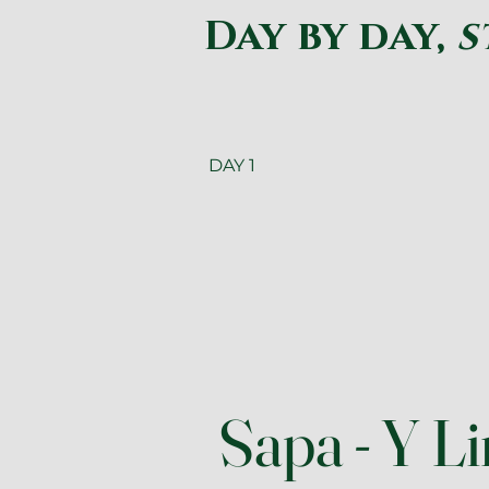
Day by day,
s
DAY 1
Sapa - Y L