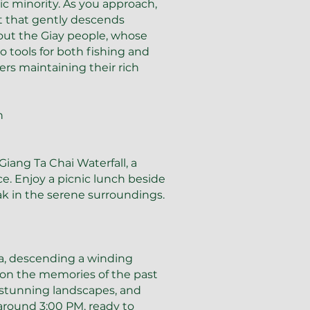
ic minority. As you approach,
t that gently descends
out the Giay people, whose
tools for both fishing and
mers maintaining their rich
h
iang Ta Chai Waterfall, a
ce. Enjoy a picnic lunch beside
ak in the serene surroundings.
pa, descending a winding
 on the memories of the past
, stunning landscapes, and
around 3:00 PM, ready to