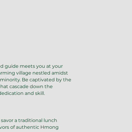
ed guide meets you at your
arming village nestled amidst
inority. Be captivated by the
 that cascade down the
edication and skill.
 savor a traditional lunch
lavors of authentic Hmong