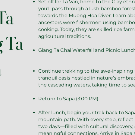
Set off for Ta Van, home to the Giay ethn
you’ll pass through a lush bamboo fores
Ta
towards the Muong Hoa River. Learn ab
ancestors were fishermen using bamboo 
cooking. Today, they are skilled rice far
g Ta
agricultural traditions.
Giang Ta Chai Waterfall and Picnic Lunc
a
Continue trekking to the awe-inspiring G
tranquil oasis nestled in nature’s embra
the cascading waters, taking time to so
Return to Sapa (3:00 PM)
After lunch, begin your trek back to Sa
mountain path. With every step, reflect
two days—filled with cultural discovery
meaningful connections. Arrive in Sapa 