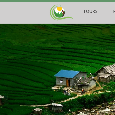
TOURS