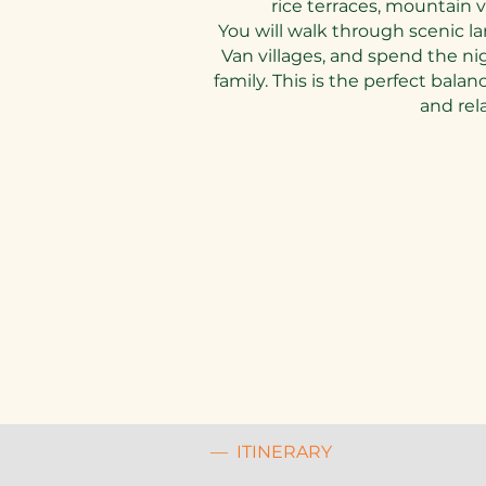
rice terraces, mountain vi
You will walk through scenic la
Van villages, and spend the ni
family. This is the perfect bal
and rel
— ITINERARY