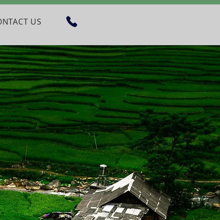
ONTACT US