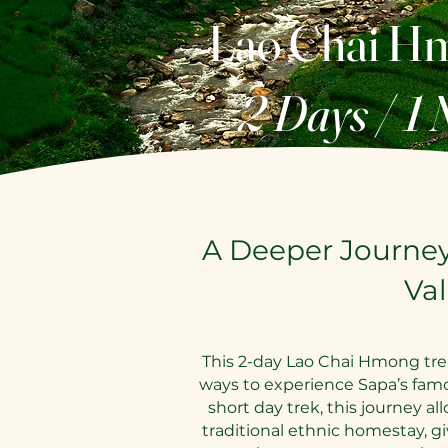
Lao Chai H
– 2 Days / 1 
A Deeper Journe
Val
This 2-day Lao Chai Hmong tre
ways to experience Sapa’s fam
short day trek, this journey al
traditional ethnic homestay, g