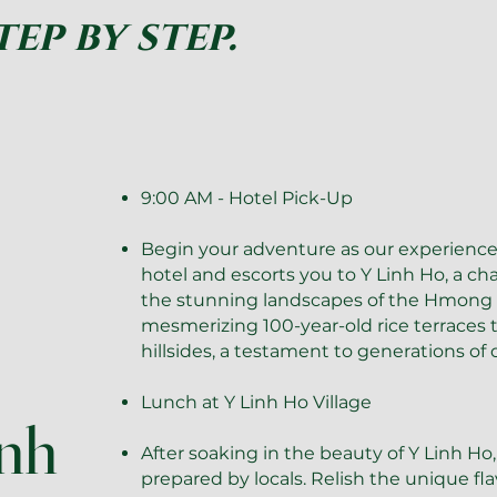
tep by step.
9:00 AM - Hotel Pick-Up
Begin your adventure as our experienc
hotel and escorts you to Y Linh Ho, a ch
the stunning landscapes of the Hmong m
mesmerizing 100-year-old rice terraces
hillsides, a testament to generations of d
Lunch at Y Linh Ho Village
inh
After soaking in the beauty of Y Linh Ho,
prepared by locals. Relish the unique f