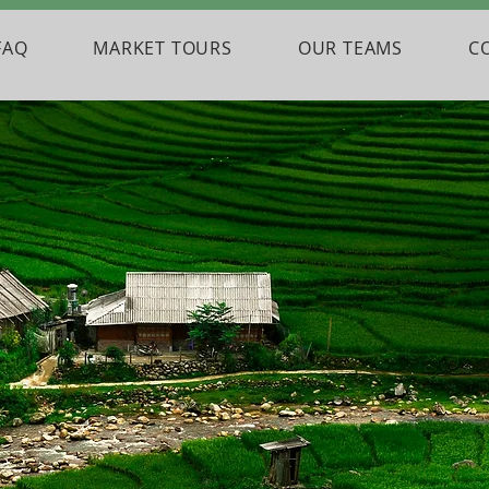
FAQ
MARKET TOURS
OUR TEAMS
C