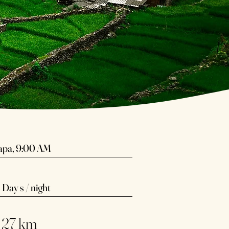
apa, 9:00 AM​
 Day s / night
 27 km