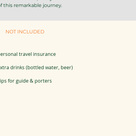
f this remarkable journey.
NOT INCLUDED
ersonal travel insurance
xtra drinks (bottled water, beer)
ips for guide & porters