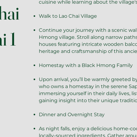
cuisine while learning about the village
hai
Walk to Lao Chai Village
Continue your journey with a scenic walk
i 1
Hmong village. Stroll along narrow paths 
houses featuring intricate wooden balc
heritage and craftsmanship of this ancie
Homestay with a Black Hmong Family
Upon arrival, you’ll be warmly greeted b
who owns a homestay in the serene Sap
immersing yourself in their daily lives, li
gaining insight into their unique traditio
Dinner and Overnight Stay
As night falls, enjoy a delicious home-
locally-sourced ingredients. Gather arou