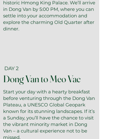
historic Hmong King Palace. We’ll arrive
in Dong Van by 5:00 PM, where you can
settle into your accommodation and
explore the charming Old Quarter after
dinner.
DAY 2
Dong Van to Meo Vac
Start your day with a hearty breakfast
before venturing through the Dong Van
Plateau, a UNESCO Global Geopark
known for its stunning landscapes. If it’s
a Sunday, you’ll have the chance to visit
the vibrant minority market in Dong
Van – a cultural experience not to be
missed.