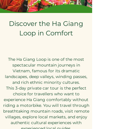
Discover the Ha Giang
Loop in Comfort
The Ha Giang Loop is one of the most
spectacular mountain journeys in
Vietnam, famous for its dramatic
landscapes, deep valleys, winding passes,
and rich ethnic minority cultures.
This 3-day private car tour is the perfect
choice for travellers who want to
experience Ha Giang comfortably without
riding a motorbike. You will travel through
breathtaking mountain roads, visit remote
villages, explore local markets, and enjoy
authentic cultural experiences with
experienced local guides.