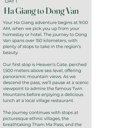
DAY 1
Ha Giang to Dong Van
Your Ha Giang adventure begins at 9:00
AM, when we pick you up from your
homestay or hotel. The journey to Dong
Van spans over 150 kilometers, with
plenty of stops to take in the region’s
beauty.
Our first stop is Heaven’s Gate, perched
1,500 meters above sea level, offering
panoramic mountain views. As we
descend the pass, we’ll pause at a scenic
viewpoint to admire the famous Twin
Mountains before enjoying a delicious
lunch at a local village restaurant.
The journey continues with stops at
picturesque ethnic villages, the
breathtaking Tham Ma Pass, and the