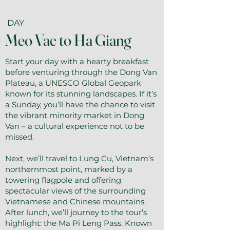
DAY
Meo Vac to Ha Giang
Start your day with a hearty breakfast
before venturing through the Dong Van
Plateau, a UNESCO Global Geopark
known for its stunning landscapes. If it’s
a Sunday, you’ll have the chance to visit
the vibrant minority market in Dong
Van – a cultural experience not to be
missed.
Next, we’ll travel to Lung Cu, Vietnam’s
northernmost point, marked by a
towering flagpole and offering
spectacular views of the surrounding
Vietnamese and Chinese mountains.
After lunch, we’ll journey to the tour’s
highlight: the Ma Pi Leng Pass. Known