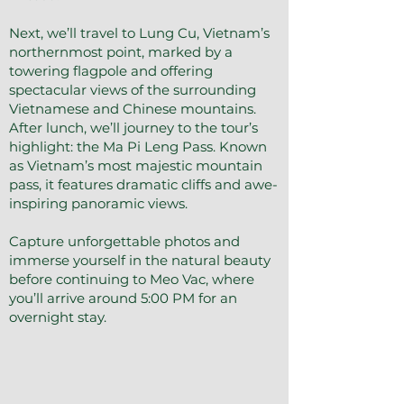
Next, we’ll travel to Lung Cu, Vietnam’s
northernmost point, marked by a
towering flagpole and offering
spectacular views of the surrounding
Vietnamese and Chinese mountains.
After lunch, we’ll journey to the tour’s
highlight: the Ma Pi Leng Pass. Known
as Vietnam’s most majestic mountain
pass, it features dramatic cliffs and awe-
inspiring panoramic views.
Capture unforgettable photos and
immerse yourself in the natural beauty
before continuing to Meo Vac, where
you’ll arrive around 5:00 PM for an
overnight stay.