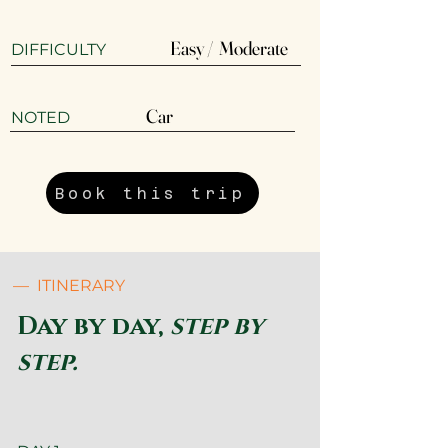
Easy / Moderate
DIFFICULTY
Car
​NOTED
Book this trip
— ITINERARY
Day by day,
step by
step.