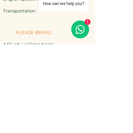
How can we help you?
​Transportation
1
PLEASE BRING
✦Sturdy walking boots
✦Rain jacket & warm layers
✦Hat, sunscreen, mosquito repellent
✦Cash for extra drinks or snacks
NOT INCLUDED
— Personal travel insurance
— Extra drinks (bottled water, beer)