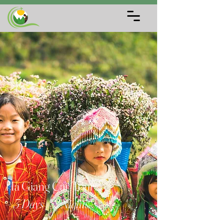
Ha Giang Car Tour
– 3 Days / 2 Nights