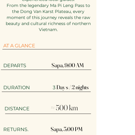
From the legendary Ma Pi Leng Pass to
the Dong Van Karst Plateau, every
moment of this journey reveals the raw
beauty and cultural richness of northern
Vietnam.
AT A GLANCE
Sapa, 9:00 AM​
​​DEPARTS
Day s / 2 nights
DURATION 3
≈ 500 km
DISTANCE
Sapa, 3:00 PM
RETURNS.