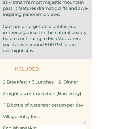
as Vietnam’s most majestic mountain
pass, it features dramatic cliffs and awe-
inspiring panoramic views.
Capture unforgettable photos and
immerse yourself in the natural beauty
before continuing to Meo Vac, where
you’ll arrive around 5:00 PM for an
overnight stay.
INCLUDED
2 Breakfast + 3 Lunches + 2 Dinner
2-night accommodation (Homestay)
1 B.bottle of water/per person per day
Village entry fees
English speaking guide