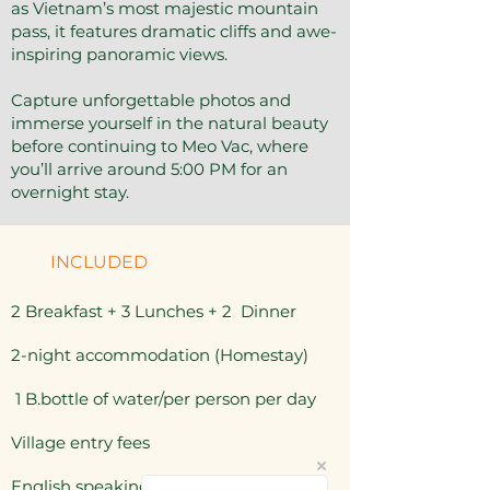
as Vietnam’s most majestic mountain
pass, it features dramatic cliffs and awe-
inspiring panoramic views.
Capture unforgettable photos and
immerse yourself in the natural beauty
before continuing to Meo Vac, where
you’ll arrive around 5:00 PM for an
overnight stay.
INCLUDED
2 Breakfast + 3 Lunches + 2 Dinner
2-night accommodation (Homestay)
1 B.bottle of water/per person per day
Village entry fees
English speaking guide