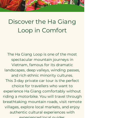
Discover the Ha Giang
Loop in Comfort
The Ha Giang Loop is one of the most
spectacular mountain journeys in
Vietnam, famous for its dramatic
landscapes, deep valleys, winding passes,
and rich ethnic minority cultures.
This 3-day private car tour is the perfect
choice for travellers who want to
experience Ha Giang comfortably without
riding a motorbike. You will travel through
breathtaking mountain roads, visit remote
villages, explore local markets, and enjoy
authentic cultural experiences with
experienced local guides.