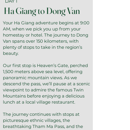
DAY 1
Ha Giang to Dong Van
Your Ha Giang adventure begins at 9:00
AM, when we pick you up from your
homestay or hotel. The journey to Dong
Van spans over 150 kilometers, with
plenty of stops to take in the region’s
beauty.
Our first stop is Heaven’s Gate, perched
1,500 meters above sea level, offering
panoramic mountain views. As we
descend the pass, we’ll pause at a scenic
viewpoint to admire the famous Twin
Mountains before enjoying a delicious
lunch at a local village restaurant.
The journey continues with stops at
picturesque ethnic villages, the
breathtaking Tham Ma Pass, and the