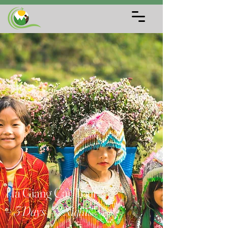
Ha Giang Car Tour
– 3 Days / 2 Nights