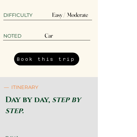
Easy / Moderate
DIFFICULTY
Car
​NOTED
Book this trip
— ITINERARY
Day by day,
step by
step.