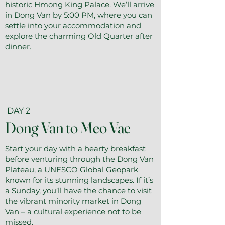
historic Hmong King Palace. We’ll arrive
in Dong Van by 5:00 PM, where you can
settle into your accommodation and
explore the charming Old Quarter after
dinner.
DAY 2
Dong Van to Meo Vac
Start your day with a hearty breakfast
before venturing through the Dong Van
Plateau, a UNESCO Global Geopark
known for its stunning landscapes. If it’s
a Sunday, you’ll have the chance to visit
the vibrant minority market in Dong
Van – a cultural experience not to be
missed.