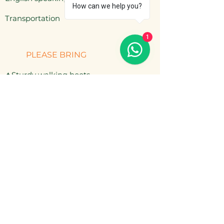
How can we help you?
​Transportation
1
PLEASE BRING
✦Sturdy walking boots
✦Rain jacket & warm layers
✦Hat, sunscreen, mosquito repellent
✦Cash for extra drinks or snacks
NOT INCLUDED
— Personal travel insurance
— Extra drinks (bottled water, beer)