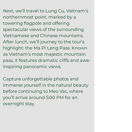
Next, we’ll travel to Lung Cu, Vietnam’s
northernmost point, marked by a
towering flagpole and offering
spectacular views of the surrounding
Vietnamese and Chinese mountains.
After lunch, we’ll journey to the tour’s
highlight: the Ma Pi Leng Pass. Known
as Vietnam’s most majestic mountain
pass, it features dramatic cliffs and awe-
inspiring panoramic views.
Capture unforgettable photos and
immerse yourself in the natural beauty
before continuing to Meo Vac, where
you’ll arrive around 5:00 PM for an
overnight stay.