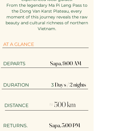
From the legendary Ma Pi Leng Pass to
the Dong Van Karst Plateau, every
moment of this journey reveals the raw
beauty and cultural richness of northern
Vietnam.
AT A GLANCE
Sapa, 9:00 AM​
​​DEPARTS
Day s / 2 nights
DURATION 3
≈ 500 km
DISTANCE
Sapa, 3:00 PM
RETURNS.