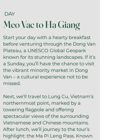
DAY
Meo Vac to Ha Giang
Start your day with a hearty breakfast
before venturing through the Dong Van
Plateau, a UNESCO Global Geopark
known for its stunning landscapes. If it’s
a Sunday, you’ll have the chance to visit
the vibrant minority market in Dong
Van – a cultural experience not to be
missed.
Next, we’ll travel to Lung Cu, Vietnam’s
northernmost point, marked by a
towering flagpole and offering
spectacular views of the surrounding
Vietnamese and Chinese mountains.
After lunch, we’ll journey to the tour’s
highlight: the Ma Pi Leng Pass. Known