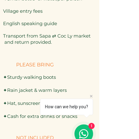
Village entry fees
English speaking guide
Transport from Sapa
⇄
Coc Ly market
and return provided.
PLEASE BRING
✦Sturdy walking boots
✦Rain jacket & warm layers
✦Hat, sunscreen, mosquito repellent
How can we help you?
✦Cash for extra drinks or snacks
1
NOT INCLUDED