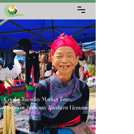
Coc Ly Tuesday Market Tour –
Discover
Authentic Northern Vietnam