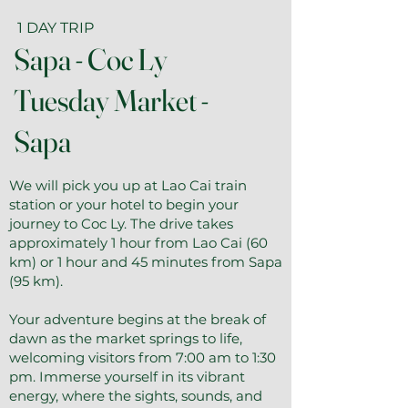
1 DAY TRIP
Sapa - Coc Ly
Tuesday Market -
Sapa
We will pick you up at Lao Cai train
station or your hotel to begin your
journey to Coc Ly. The drive takes
approximately 1 hour from Lao Cai (60
km) or 1 hour and 45 minutes from Sapa
(95 km).
Your adventure begins at the break of
dawn as the market springs to life,
welcoming visitors from 7:00 am to 1:30
pm. Immerse yourself in its vibrant
energy, where the sights, sounds, and