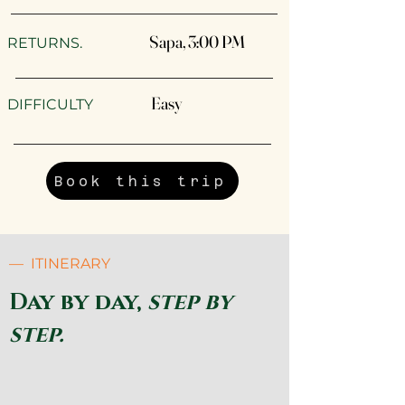
Sapa, 3:00 PM
RETURNS.
Easy
DIFFICULTY
Book this trip
— ITINERARY
Day by day,
step by
step.