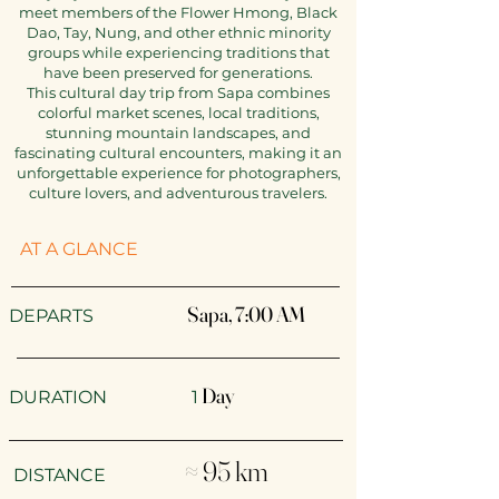
meet members of the Flower Hmong, Black
Dao, Tay, Nung, and other ethnic minority
groups while experiencing traditions that
have been preserved for generations.
This cultural day trip from Sapa combines
colorful market scenes, local traditions,
stunning mountain landscapes, and
fascinating cultural encounters, making it an
unforgettable experience for photographers,
culture lovers, and adventurous travelers.
AT A GLANCE
Sapa, 7:00 AM​
​​DEPARTS
Day
DURATION 1
≈ 95 km
DISTANCE