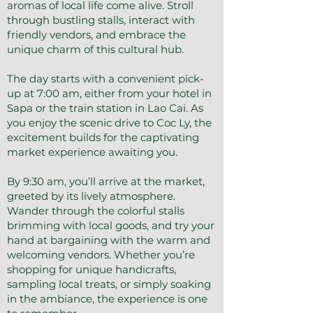
aromas of local life come alive. Stroll
through bustling stalls, interact with
friendly vendors, and embrace the
unique charm of this cultural hub.
The day starts with a convenient pick-
up at 7:00 am, either from your hotel in
Sapa or the train station in Lao Cai. As
you enjoy the scenic drive to Coc Ly, the
excitement builds for the captivating
market experience awaiting you.
By 9:30 am, you’ll arrive at the market,
greeted by its lively atmosphere.
Wander through the colorful stalls
brimming with local goods, and try your
hand at bargaining with the warm and
welcoming vendors. Whether you’re
shopping for unique handicrafts,
sampling local treats, or simply soaking
in the ambiance, the experience is one