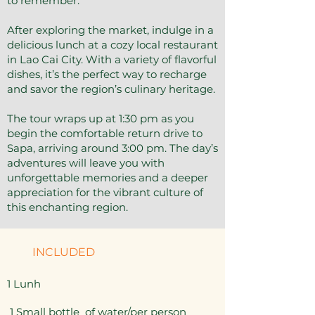
to remember.
After exploring the market, indulge in a
delicious lunch at a cozy local restaurant
in Lao Cai City. With a variety of flavorful
dishes, it’s the perfect way to recharge
and savor the region’s culinary heritage.
The tour wraps up at 1:30 pm as you
begin the comfortable return drive to
Sapa, arriving around 3:00 pm. The day’s
adventures will leave you with
unforgettable memories and a deeper
appreciation for the vibrant culture of
this enchanting region.
INCLUDED
1 Lunh
1 Small bottle of water/per person