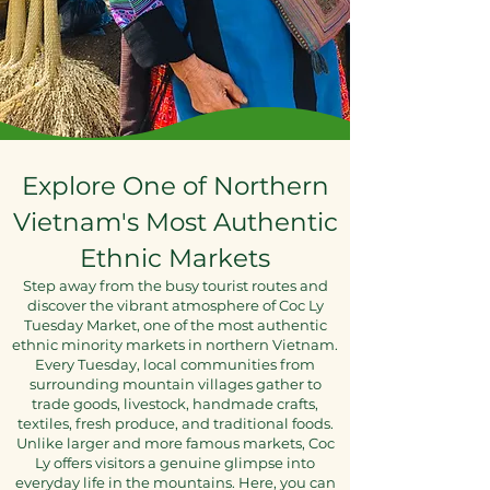
Explore One of Northern
Vietnam's Most Authentic
Ethnic Markets
Step away from the busy tourist routes and
discover the vibrant atmosphere of Coc Ly
Tuesday Market, one of the most authentic
ethnic minority markets in northern Vietnam.
Every Tuesday, local communities from
surrounding mountain villages gather to
trade goods, livestock, handmade crafts,
textiles, fresh produce, and traditional foods.
Unlike larger and more famous markets, Coc
Ly offers visitors a genuine glimpse into
everyday life in the mountains. Here, you can